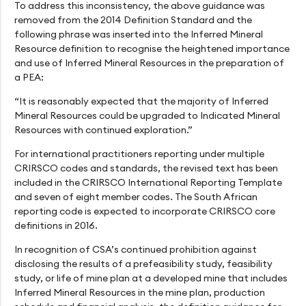
To address this inconsistency, the above guidance was
removed from the 2014 Definition Standard and the
following phrase was inserted into the Inferred Mineral
Resource definition to recognise the heightened importance
and use of Inferred Mineral Resources in the preparation of
a PEA:
“It is reasonably expected that the majority of Inferred
Mineral Resources could be upgraded to Indicated Mineral
Resources with continued exploration.”
For international practitioners reporting under multiple
CRIRSCO codes and standards, the revised text has been
included in the CRIRSCO International Reporting Template
and seven of eight member codes. The South African
reporting code is expected to incorporate CRIRSCO core
definitions in 2016.
In recognition of CSA’s continued prohibition against
disclosing the results of a prefeasibility study, feasibility
study, or life of mine plan at a developed mine that includes
Inferred Mineral Resources in the mine plan, production