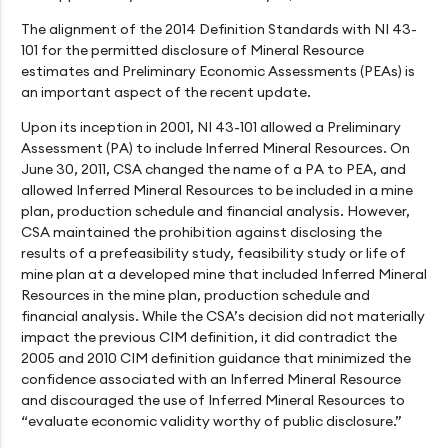
The alignment of the 2014 Definition Standards with NI 43-
101 for the permitted disclosure of Mineral Resource
estimates and Preliminary Economic Assessments (PEAs) is
an important aspect of the recent update.
Upon its inception in 2001, NI 43-101 allowed a Preliminary
Assessment (PA) to include Inferred Mineral Resources. On
June 30, 2011, CSA changed the name of a PA to PEA, and
allowed Inferred Mineral Resources to be included in a mine
plan, production schedule and financial analysis. However,
CSA maintained the prohibition against disclosing the
results of a prefeasibility study, feasibility study or life of
mine plan at a developed mine that included Inferred Mineral
Resources in the mine plan, production schedule and
financial analysis. While the CSA’s decision did not materially
impact the previous CIM definition, it did contradict the
2005 and 2010 CIM definition guidance that minimized the
confidence associated with an Inferred Mineral Resource
and discouraged the use of Inferred Mineral Resources to
“evaluate economic validity worthy of public disclosure.”