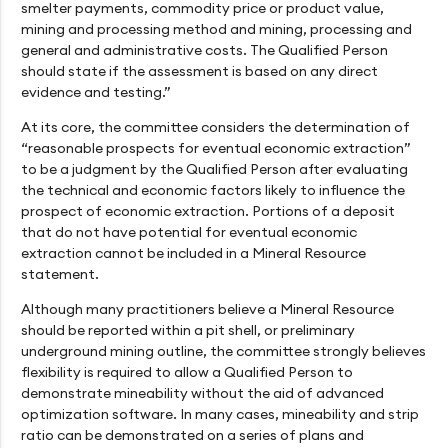
smelter payments, commodity price or product value,
mining and processing method and mining, processing and
general and administrative costs. The Qualified Person
should state if the assessment is based on any direct
evidence and testing.”
At its core, the committee considers the determination of
“reasonable prospects for eventual economic extraction”
to be a judgment by the Qualified Person after evaluating
the technical and economic factors likely to influence the
prospect of economic extraction. Portions of a deposit
that do not have potential for eventual economic
extraction cannot be included in a Mineral Resource
statement.
Although many practitioners believe a Mineral Resource
should be reported within a pit shell, or preliminary
underground mining outline, the committee strongly believes
flexibility is required to allow a Qualified Person to
demonstrate mineability without the aid of advanced
optimization software. In many cases, mineability and strip
ratio can be demonstrated on a series of plans and