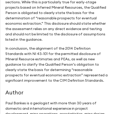
sections. While this is particularly true for early-stage
projects based on Inferred Mineral Resources, the Qualified
Person is obligated to clearly state the basis for the
determination of “reasonable prospects for eventual
economic extraction.” This disclosure should state whether
the assessment relies on any direct evidence and testing
and should not be limited to the disclosure of assumptions
listed in the guidance.
In conclusion, the alignment of the 2014 Definition
Standards with NI 43-101 for the permitted disclosure of
Mineral Resource estimates and PEAs, as well as new
guidance to clarify the Qualified Person’s obligation to
clearly state the basis for determining “reasonable
prospects for eventual economic extraction” represented a
significant improvement to the CIM Definition Standards.
Author
Paul Bankes is a geologist with more than 30 years of
domestic and international experience in project
development, mine operations, geostatistics, mine design