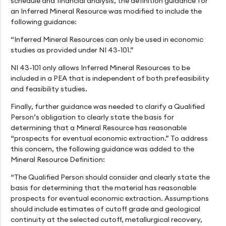
schedule and financial analysis, the definition guidance for
an Inferred Mineral Resource was modified to include the
following guidance:
“Inferred Mineral Resources can only be used in economic
studies as provided under NI 43-101.”
NI 43-101 only allows Inferred Mineral Resources to be
included in a PEA that is independent of both prefeasibility
and feasibility studies.
Finally, further guidance was needed to clarify a Qualified
Person’s obligation to clearly state the basis for
determining that a Mineral Resource has reasonable
“prospects for eventual economic extraction.” To address
this concern, the following guidance was added to the
Mineral Resource Definition:
“The Qualified Person should consider and clearly state the
basis for determining that the material has reasonable
prospects for eventual economic extraction. Assumptions
should include estimates of cutoff grade and geological
continuity at the selected cutoff, metallurgical recovery,