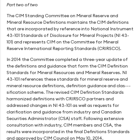
Part two of two
The CIM Standing Committee on Mineral Reserve and
Mineral Resource Definitions maintains the CIM definitions
that are incorporated by reference into National Instrument
43-101 Standards of Disclosure for Mineral Projects (NI 43-
101) and represents CIM on the Committee for Mineral
Reserve International Reporting Standards (CRIRSCO).
In 2014 the Committee completed a three-year update of
the definitions and guidance that form the CIM Definition
Standards for Mineral Resources and Mineral Reserves. NI
43-101 references these standards for mineral reserve and
mineral resource definitions, definition guidance and clas---
sification scheme. The revised CIM Definition Standards
harmonized definitions with CRIRSCO partners and
addressed changes in NI 43-101 as well as requests for
clarification and guidance from industry and Canadian
Securities Administrator (CSA) staff. Following extensive
consultation with industry, CIM members and CSA, the
results were incorporated in the final Definitions Standards
and approved by CIM Council on May 10, 2014.