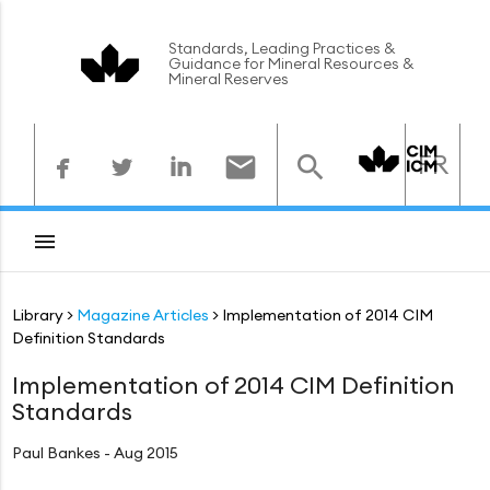
Standards, Leading Practices &
Guidance for Mineral Resources &
Mineral Reserves



FR



Library
Magazine Articles
Implementation of 2014 CIM
Definition Standards
Implementation of 2014 CIM Definition
Standards
Paul Bankes - Aug 2015