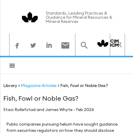
Standards, Leading Practices &
Guidance for Mineral Resources &
Mineral Reserves



FR



Library
Magazine Articles
Fish, Fowl or Noble Gas?
Fish, Fowl or Noble Gas?
Staci Rollefstad and James Whyte - Feb 2026
Public companies pursuing helium have sought guidance
from securities regulators on how they should disclose