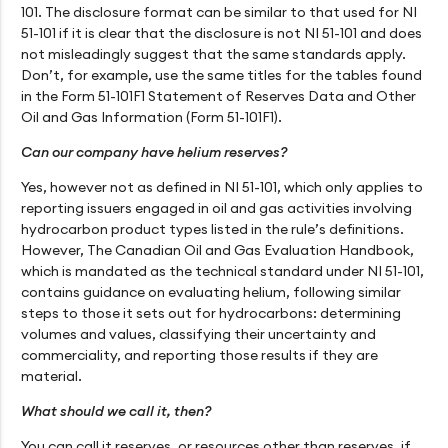
101. The disclosure format can be similar to that used for NI
51-101 if it is clear that the disclosure is not NI 51-101 and does
not misleadingly suggest that the same standards apply.
Don’t, for example, use the same titles for the tables found
in the Form 51-101F1 Statement of Reserves Data and Other
Oil and Gas Information (Form 51-101F1).
Can our company have helium reserves?
Yes, however not as defined in NI 51-101, which only applies to
reporting issuers engaged in oil and gas activities involving
hydrocarbon product types listed in the rule’s definitions.
However, The Canadian Oil and Gas Evaluation Handbook,
which is mandated as the technical standard under NI 51-101,
contains guidance on evaluating helium, following similar
steps to those it sets out for hydrocarbons: determining
volumes and values, classifying their uncertainty and
commerciality, and reporting those results if they are
material.
What should we call it, then?
You can call it reserves, or resources other than reserves, if