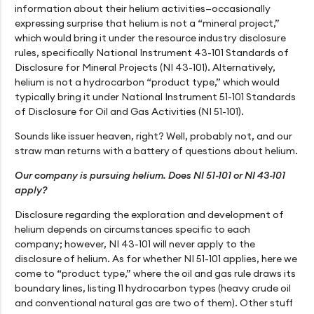
information about their helium activities—occasionally
expressing surprise that helium is not a “mineral project,”
which would bring it under the resource industry disclosure
rules, specifically National Instrument 43-101 Standards of
Disclosure for Mineral Projects (NI 43-101). Alternatively,
helium is not a hydrocarbon “product type,” which would
typically bring it under National Instrument 51-101 Standards
of Disclosure for Oil and Gas Activities (NI 51-101).
Sounds like issuer heaven, right? Well, probably not, and our
straw man returns with a battery of questions about helium.
Our company is pursuing helium. Does NI 51-101 or NI 43-101
apply?
Disclosure regarding the exploration and development of
helium depends on circumstances specific to each
company; however, NI 43-101 will never apply to the
disclosure of helium. As for whether NI 51-101 applies, here we
come to “product type,” where the oil and gas rule draws its
boundary lines, listing 11 hydrocarbon types (heavy crude oil
and conventional natural gas are two of them). Other stuff