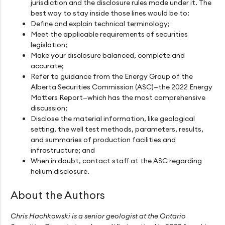
jurisdiction and the disclosure rules made under it. The
best way to stay inside those lines would be to:
Define and explain technical terminology;
Meet the applicable requirements of securities
legislation;
Make your disclosure balanced, complete and
accurate;
Refer to guidance from the Energy Group of the
Alberta Securities Commission (ASC)—the 2022 Energy
Matters Report—which has the most comprehensive
discussion;
Disclose the material information, like geological
setting, the well test methods, parameters, results,
and summaries of production facilities and
infrastructure; and
When in doubt, contact staff at the ASC regarding
helium disclosure.
About the Authors
Chris Hachkowski is a senior geologist at the Ontario