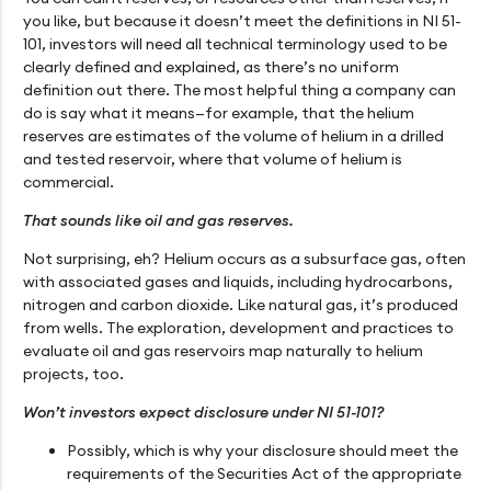
you like, but because it doesn’t meet the definitions in NI 51-
101, investors will need all technical terminology used to be
clearly defined and explained, as there’s no uniform
definition out there. The most helpful thing a company can
do is say what it means—for example, that the helium
reserves are estimates of the volume of helium in a drilled
and tested reservoir, where that volume of helium is
commercial.
That sounds like oil and gas reserves.
Not surprising, eh? Helium occurs as a subsurface gas, often
with associated gases and liquids, including hydrocarbons,
nitrogen and carbon dioxide. Like natural gas, it’s produced
from wells. The exploration, development and practices to
evaluate oil and gas reservoirs map naturally to helium
projects, too.
Won’t investors expect disclosure under NI 51-101?
Possibly, which is why your disclosure should meet the
requirements of the Securities Act of the appropriate