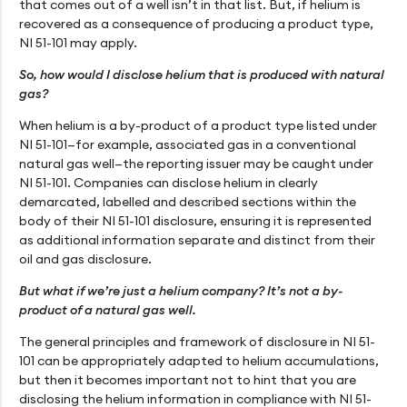
that comes out of a well isn’t in that list. But, if helium is
recovered as a consequence of producing a product type,
NI 51-101 may apply.
So, how would I disclose helium that is produced with natural
gas?
When helium is a by-product of a product type listed under
NI 51-101—for example, associated gas in a conventional
natural gas well—the reporting issuer may be caught under
NI 51-101. Companies can disclose helium in clearly
demarcated, labelled and described sections within the
body of their NI 51-101 disclosure, ensuring it is represented
as additional information separate and distinct from their
oil and gas disclosure.
But what if we’re just a helium company? It’s not a by-
product of a natural gas well.
The general principles and framework of disclosure in NI 51-
101 can be appropriately adapted to helium accumulations,
but then it becomes important not to hint that you are
disclosing the helium information in compliance with NI 51-